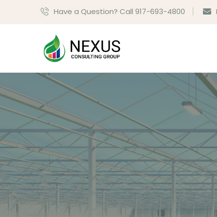
Have a Question? Call 917-693-4800