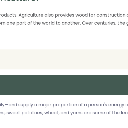
 products. Agriculture also provides wood for constructio
m one part of the world to another. Over centuries, the g
ly—and supply a major proportion of a person's energy an
ans, sweet potatoes, wheat, and yams are some of the le