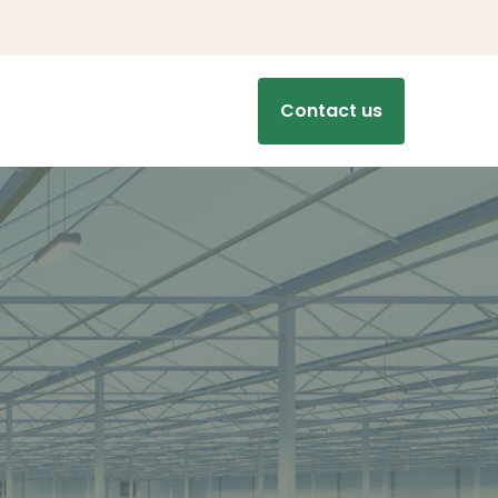
Contact us