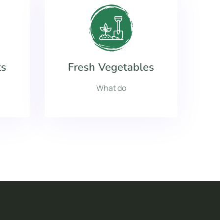
ts
Fresh Vegetables
What do