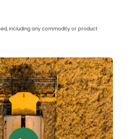
sed, including any commodity or product