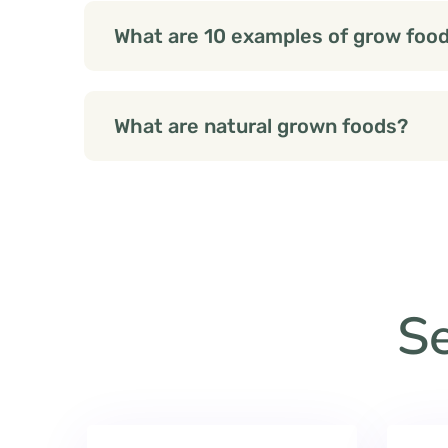
What are 10 examples of grow foo
What are natural grown foods?
Se