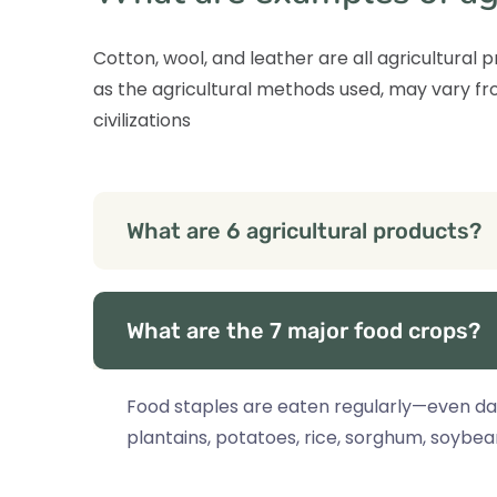
Cotton, wool, and leather are all agricultural
as the agricultural methods used, may vary fro
civilizations
What are 6 agricultural products?
What are the 7 major food crops?
Food staples are eaten regularly—even dai
plantains, potatoes, rice, sorghum, soybe