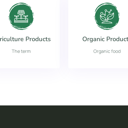
riculture Products
Organic Produc
The term
Organic food