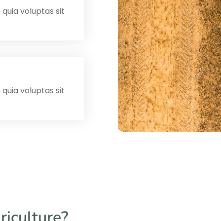
uia voluptas sit
uia voluptas sit
riculture?