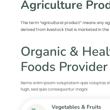
Agriculture Pro
The term “agricultural product” means any ag
derived from livestock that is marketed in th
Organic & Heal
Foods Provider
Nemo enim ipsam voluptatem quia voluptas sit
fugit, sed quia consequuntur magni
Vegetables & Fruits