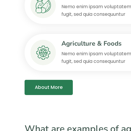
Nemo enim ipsam voluptatem q
fugit, sed quia consequuntur
Agriculture & Foods
Nemo enim ipsam voluptatem q
fugit, sed quia consequuntur
About More
What are examples of ag