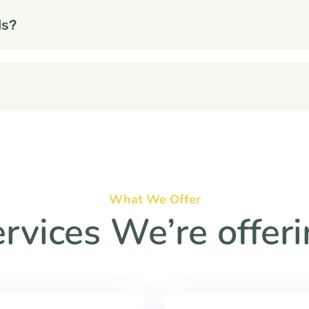
ds?
What We Offer
rvices We’re offer