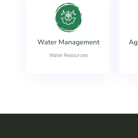
Water Management
Ag
Water Resources