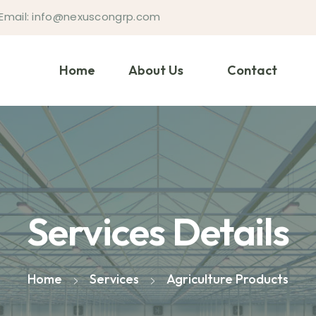
Email: info@nexuscongrp.com
Home
About Us
Contact
Services Details
Home
Services
Agriculture Products