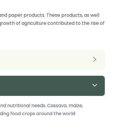
n and paper products. These products, as well
rowth of agriculture contributed to the rise of
d nutritional needs. Cassava, maize,
ading food crops around the world