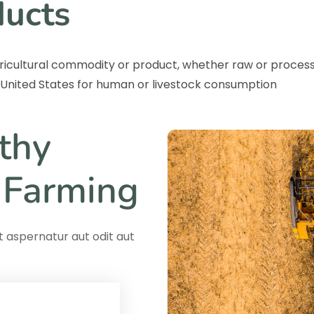
ducts
ricultural commodity or product, whether raw or proces
e United States for human or livestock consumption
thy
 Farming
 aspernatur aut odit aut