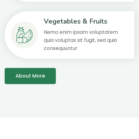
Vegetables & Fruits
Nemo enim ipsam voluptatem
quia voluptas sit fugit, sed quia
consequuntur
About More