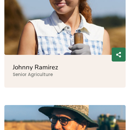
Johnny Ramirez
Senior Agriculture