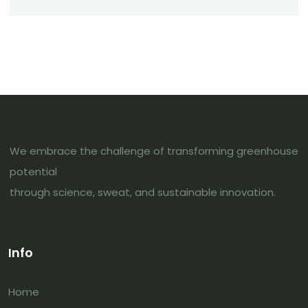
We embrace the challenge of transforming greenhouse
potential
through science, sweat, and sustainable innovation.
Info
Home