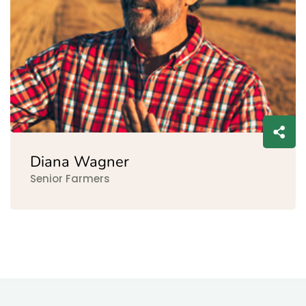
Diana Wagner
Senior Farmers