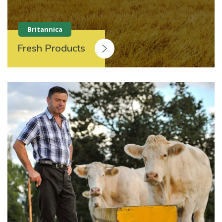
Britannica
Fresh Products