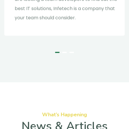
best IT solutions, Infetech is a company that
your team should consider.
What’s Happening
News & Articles