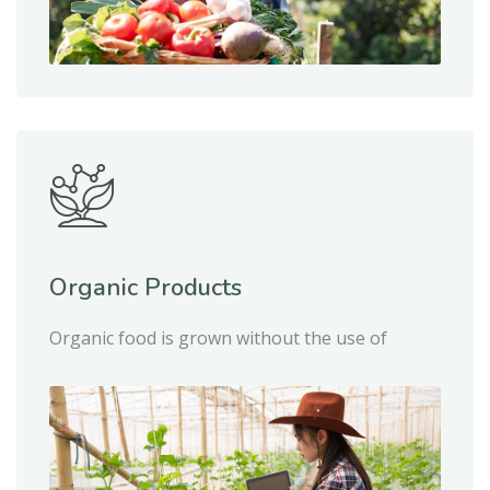
Organic Products
Organic food is grown without the use of