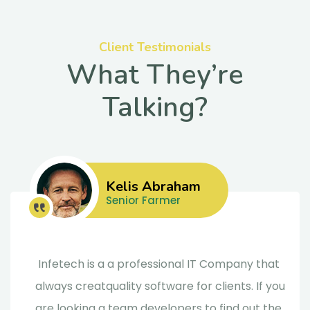
Client Testimonials
What They’re
Talking?
Kelis Abraham
Senior Farmer
Infetech is a a professional IT Company that
always creatquality software for clients. If you
are looking a team developers to find out the