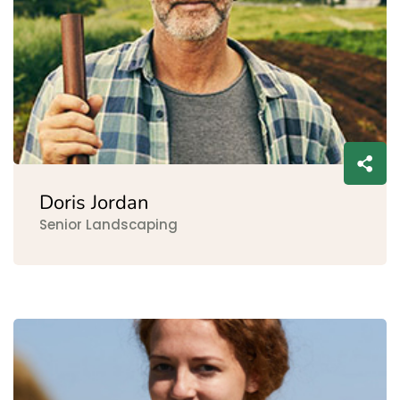
Doris Jordan
Senior Landscaping