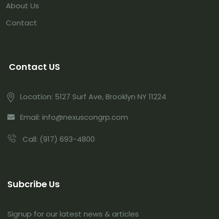
About Us
Contact
Contact US
Location:
5127 Surf Ave, Brooklyn NY 11224
Email:
info@nexuscongrp.com
Call:
(917) 693-4800
Subcribe Us
Signup for our latest news & articles