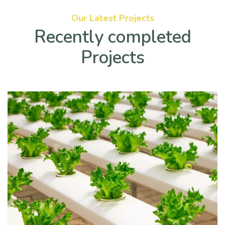
Our Latest Projects
Recently completed
Projects