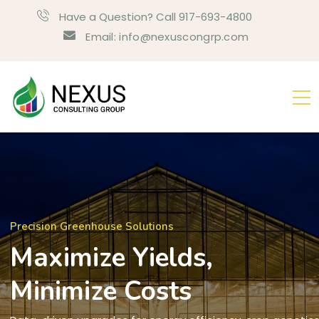
Have a Question? Call 917-693-4800
Email: info@nexuscongrp.com
Precision Greenhouse Solutions
Maximize Yields,
Minimize Costs