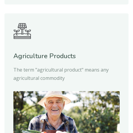
Agriculture Products
The term "agricultural product" means any
agricultural commodity