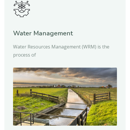
Water Management
Water Resources Management (WRM) is the
process of