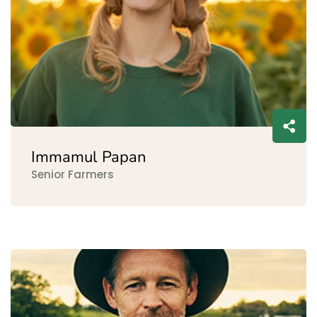
Immamul Papan
Senior Farmers