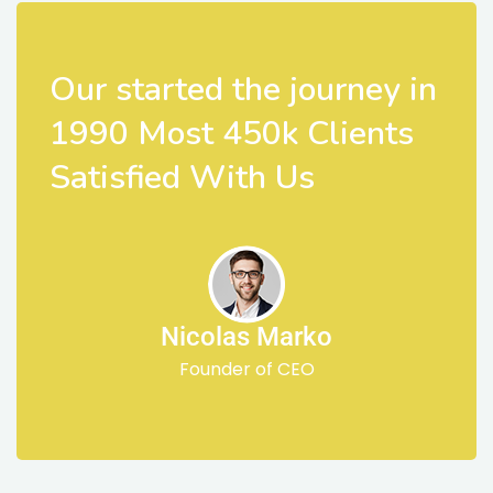
Our started the journey in
1990 Most 450k Clients
Satisfied With Us
Nicolas Marko
Founder of CEO