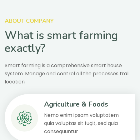
ABOUT COMPANY
What is smart farming
exactly?
Smart farming is a comprehensive smart house
system. Manage and control all the processes tral
location
Agriculture & Foods
Nemo enim ipsam voluptatem
quia voluptas sit fugit, sed quia
consequuntur