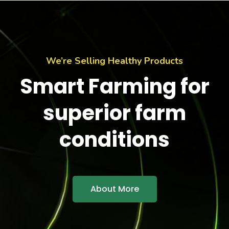
We’re Selling Healthy Products
Smart Farming for
superior farm
conditions
About More