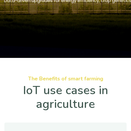
Data-driven upgrades for energy efficiency, crop geneti
The Benefits of smart farming
IoT use cases in
agriculture