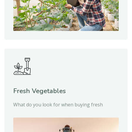
Fresh Vegetables
What do you look for when buying fresh