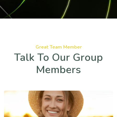
Great Team Member
Talk To Our Group
Members