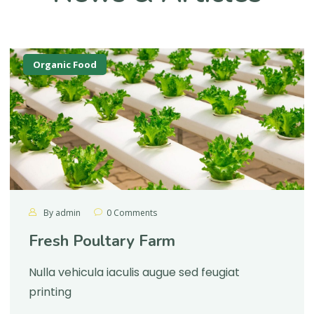
Organic Food
By
admin
0 Comments
Fresh Poultary Farm
Nulla vehicula iaculis augue sed feugiat
printing