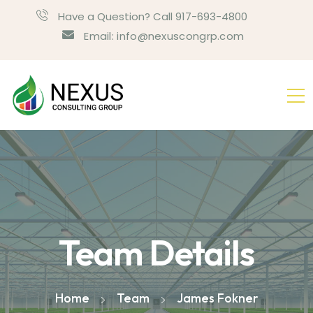
Have a Question? Call 917-693-4800
Email: info@nexuscongrp.com
Team Details
Home
Team
James Fokner