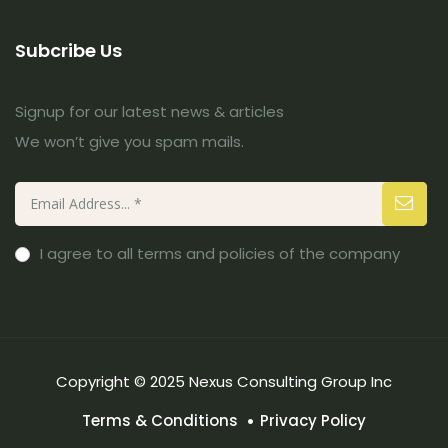
Subcribe Us
Signup for our latest news & articles
We won’t give you spam mails.
I agree to all terms and policies of the company
Copyright © 2025 Nexus Consulting Group Inc
Terms & Conditions
Privacy Policy