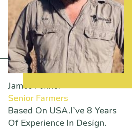
James Fokner
Senior Farmers
Based On USA.I’ve 8 Years
Of Experience In Design.