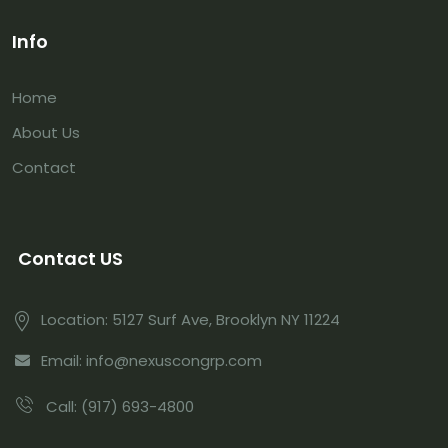
Info
Home
About Us
Contact
Contact US
Location:
5127 Surf Ave, Brooklyn NY 11224
Email:
info@nexuscongrp.com
Call:
(917) 693-4800