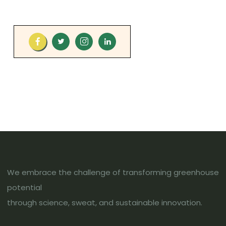
We embrace the challenge of transforming greenhouse
potential
through science, sweat, and sustainable innovation.