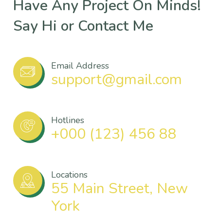
Have Any Project On Minds!
Say Hi or Contact Me
Email Address
support@gmail.com
Hotlines
+000 (123) 456 88
Locations
55 Main Street, New
York